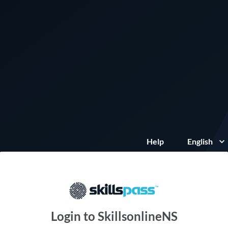
Help
English
Login to SkillsonlineNS