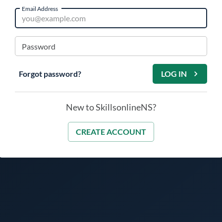
Email Address
Password
Forgot password?
LOG IN
New to SkillsonlineNS?
CREATE ACCOUNT